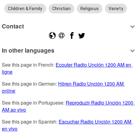
Children & Family
Christian
Religious
Variety
Contact
In other languages
See this page in French: 
Ecouter Radio Unción 1200 AM en 
ligne
See this page in German: 
Hören Radio Unción 1200 AM 
online
See this page in Portuguese: 
Reproduzir Radio Unción 1200 
AM ao vivo
See this page in Spanish: 
Escuchar Radio Unción 1200 AM 
en vivo