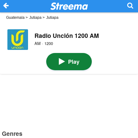
Guatemala
>
Jutiapa
>
Jutiapa
Radio Unción 1200 AM
AM · 1200
Play
Genres