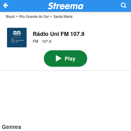
Brazil
>
Rio Grande do Sul
>
Santa Maria
Rádio Uni FM 107.9
FM · 107.9
Play
Genres