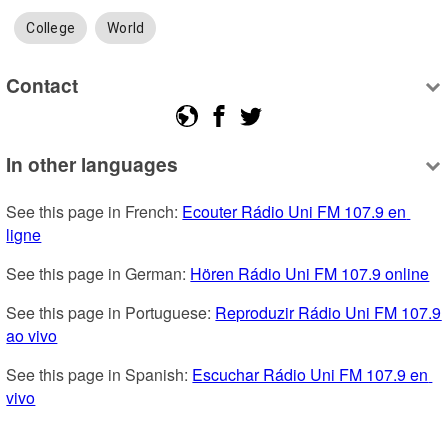
College
World
Contact
In other languages
See this page in French: 
Ecouter Rádio Uni FM 107.9 en 
ligne
See this page in German: 
Hören Rádio Uni FM 107.9 online
See this page in Portuguese: 
Reproduzir Rádio Uni FM 107.9 
ao vivo
See this page in Spanish: 
Escuchar Rádio Uni FM 107.9 en 
vivo