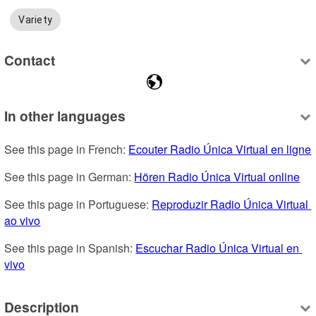
Variety
Contact
In other languages
See this page in French: 
Ecouter Radio Única Virtual en ligne
See this page in German: 
Hören Radio Única Virtual online
See this page in Portuguese: 
Reproduzir Radio Única Virtual 
ao vivo
See this page in Spanish: 
Escuchar Radio Única Virtual en 
vivo
Description