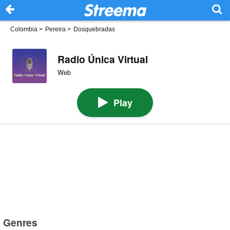
Colombia
>
Pereira
>
Dosquebradas
Radio Única Virtual
Web
Play
Genres