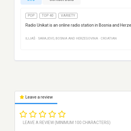
POP
TOP 40
VARIETY
Radio Unikat is an online radio station in Bosnia and Herz
ILIJAŠ
·
SARAJEVO
,
BOSNIA AND HERZEGOVINA
·
CROATIAN
Leave a review