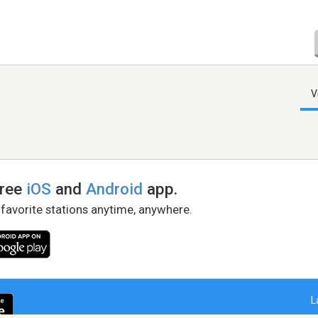
V
free
iOS
and
Android
app.
 favorite stations anytime, anywhere.
L