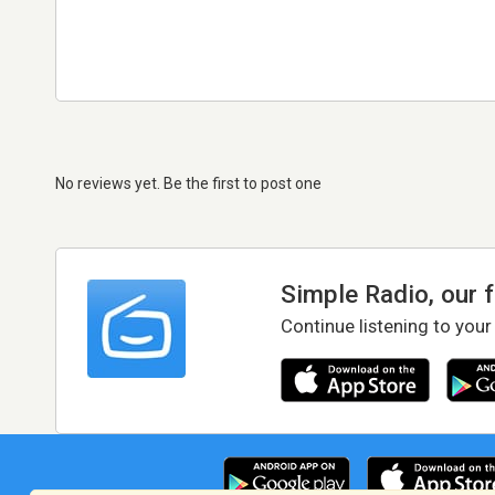
No reviews yet. Be the first to post one
Simple Radio, our 
Continue listening to your