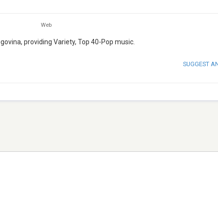
Web
egovina, providing Variety, Top 40-Pop music.
SUGGEST A