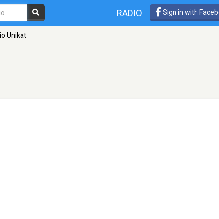
RADIO
Sign in with Face
io Unikat