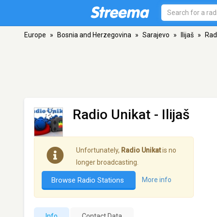
Europe
»
Bosnia and Herzegovina
»
Sarajevo
»
Ilijaš
»
Rad
Radio Unikat
- Ilijaš
Unfortunately,
Radio Unikat
is no
longer broadcasting.
Browse Radio Stations
More info
Info
Contact Data