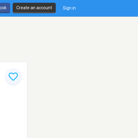
book
Create an account
Sign in