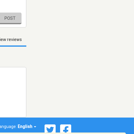
POST
iew reviews
anguage:
English