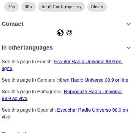
70s
80s
Adult Contemporary
Oldies
Contact
In other languages
See this page in French: 
Ecouter Radio Universo 98.9 en 
ligne
See this page in German: 
Hören Radio Universo 98.9 online
See this page in Portuguese: 
Reproduzir Radio Universo 
98.9 ao vivo
See this page in Spanish: 
Escuchar Radio Universo 98.9 en 
vivo