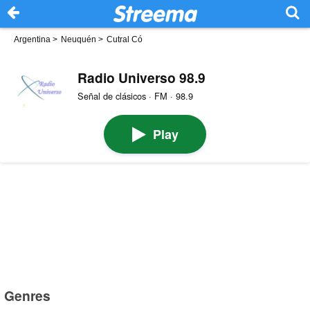
Argentina
>
Neuquén
>
Cutral Có
Radio Universo 98.9
Señal de clásicos · FM · 98.9
Play
Genres