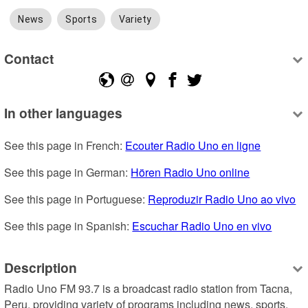
News
Sports
Variety
Contact
In other languages
See this page in French: 
Ecouter Radio Uno en ligne
See this page in German: 
Hören Radio Uno online
See this page in Portuguese: 
Reproduzir Radio Uno ao vivo
See this page in Spanish: 
Escuchar Radio Uno en vivo
Description
Radio Uno FM 93.7 is a broadcast radio station from Tacna, 
Peru, providing variety of programs including news, sports, 