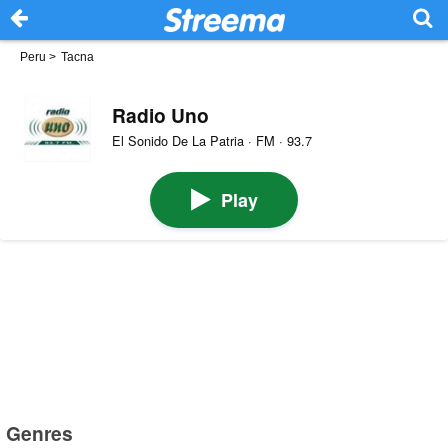
Peru
>
Tacna
Radio Uno
El Sonido De La Patria · FM · 93.7
Play
Genres