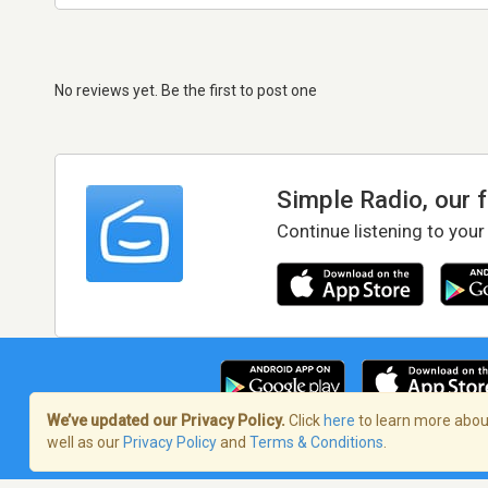
No reviews yet. Be the first to post one
Simple Radio, our 
Continue listening to your
We’ve updated our Privacy Policy.
Click
here
to learn more about
well as our
Privacy Policy
and
Terms & Conditions
.
Terms of Service
/
Privacy Policy
/
Copy