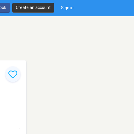
book
Create an account
Sign in