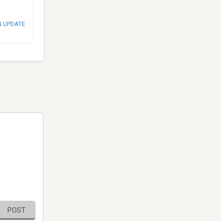
N UPDATE
POST