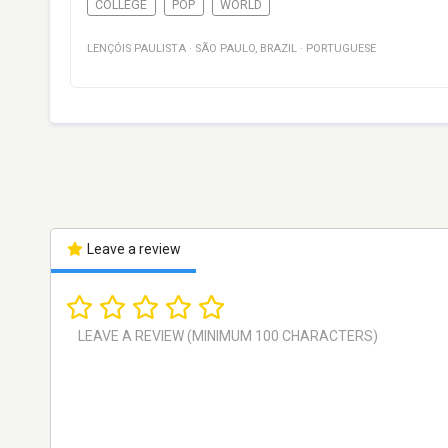
COLLEGE
POP
WORLD
LENÇÓIS PAULISTA
·
SÃO PAULO
,
BRAZIL
·
PORTUGUESE
Leave a review