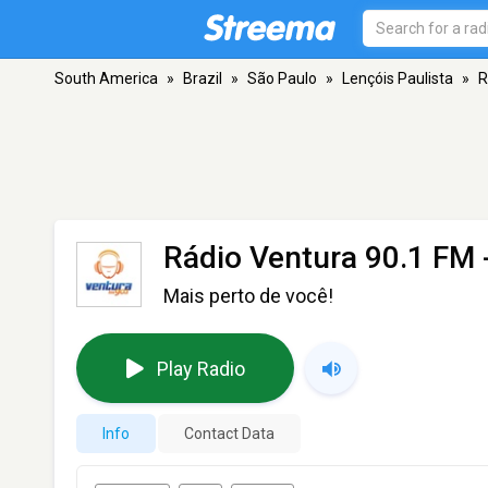
South America
»
Brazil
»
São Paulo
»
Lençóis Paulista
»
R
Rádio Ventura 90.1 FM
Mais perto de você!
Play Radio
Info
Contact Data