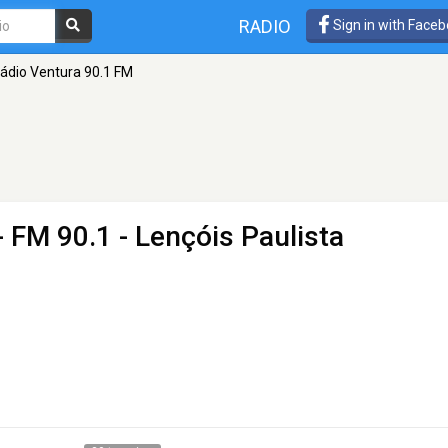
RADIO
Sign in with Face
ádio Ventura 90.1 FM
- FM 90.1 - Lençóis Paulista