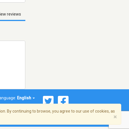
iew reviews
anguage:
English
on. By continuing to browse, you agree to our use of cookies, as
×
© 2026 Streema, Inc. All rights reserved