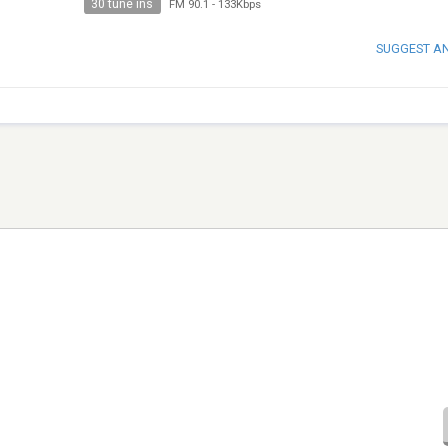
30 tune ins
FM 90.1
-
133Kbps
SUGGEST A