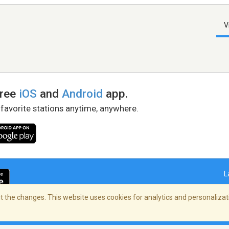
V
free
iOS
and
Android
app.
 favorite stations anytime, anywhere.
L
 the changes. This website uses cookies for analytics and personalizati
right Policy
/
AdChoices