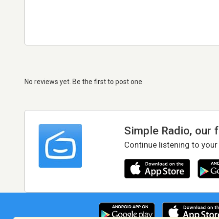
No reviews yet. Be the first to post one
Simple Radio, our 
Continue listening to your