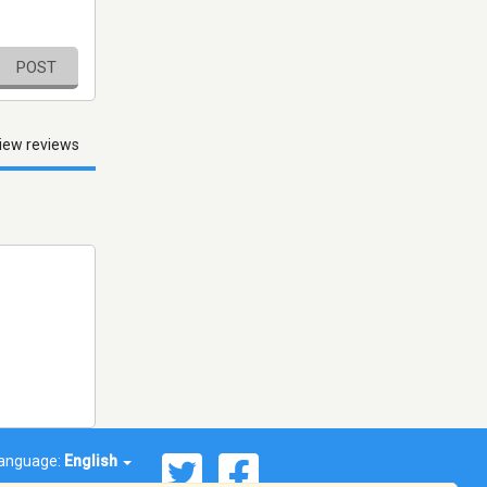
POST
iew reviews
anguage:
English