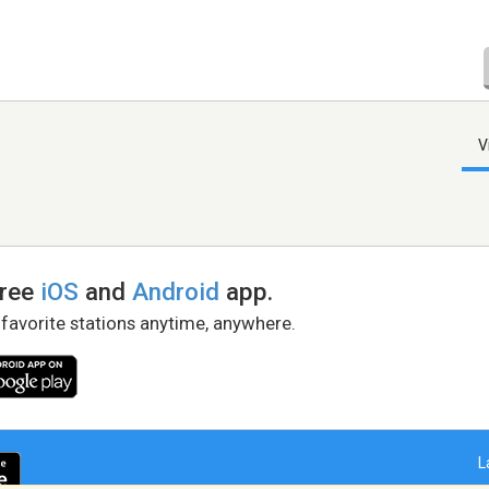
V
free
iOS
and
Android
app.
 favorite stations anytime, anywhere.
L