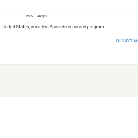
Web
-
64Kbps
da, United States, providing Spanish music and program.
SUGGEST A