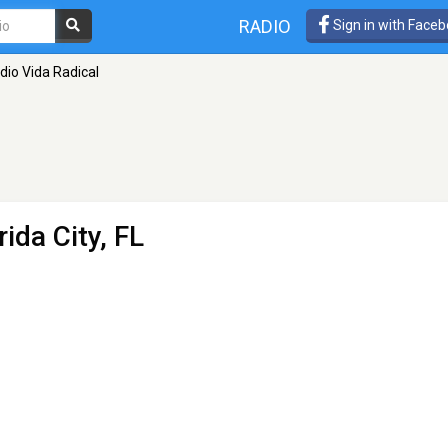
RADIO
Sign in with Face
dio Vida Radical
rida City, FL