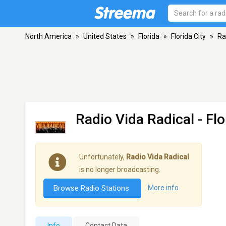
North America
»
United States
»
Florida
»
Florida City
»
Ra
Radio Vida Radical
- Flo
Unfortunately,
Radio Vida Radical
is no longer broadcasting.
Browse Radio Stations
More info
Info
Contact Data