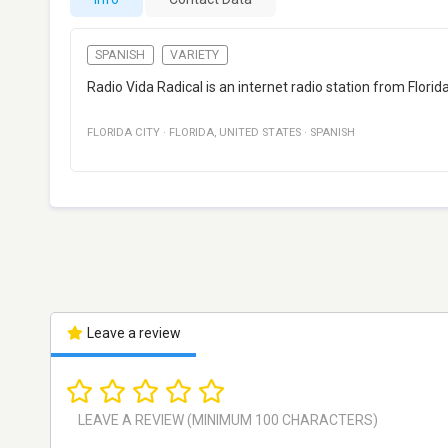
SPANISH
VARIETY
Radio Vida Radical is an internet radio station from Flori
FLORIDA CITY
·
FLORIDA
,
UNITED STATES
·
SPANISH
Leave a review