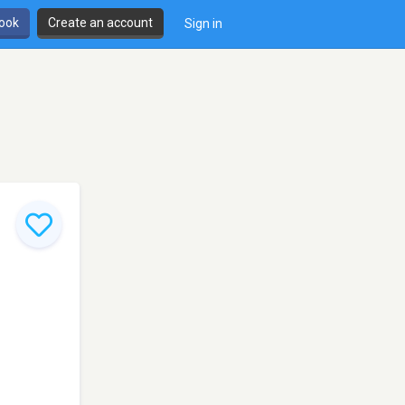
book
Create an account
Sign in