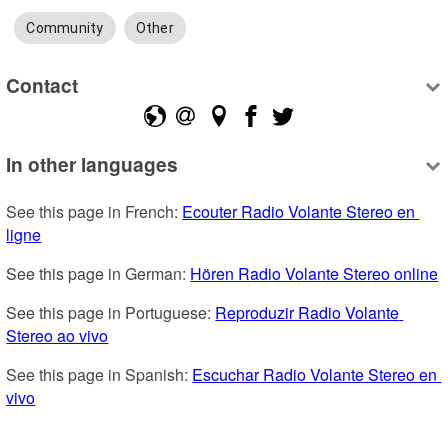
Community
Other
Contact
In other languages
See this page in French: 
Ecouter Radio Volante Stereo en 
ligne
See this page in German: 
Hören Radio Volante Stereo online
See this page in Portuguese: 
Reproduzir Radio Volante 
Stereo ao vivo
See this page in Spanish: 
Escuchar Radio Volante Stereo en 
vivo