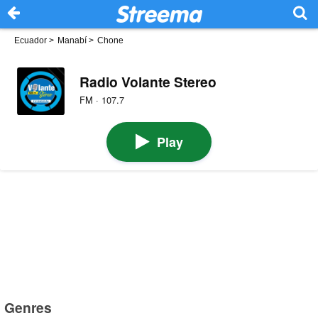
Ecuador
>
Manabí
>
Chone
Radio Volante Stereo
FM · 107.7
Play
Genres