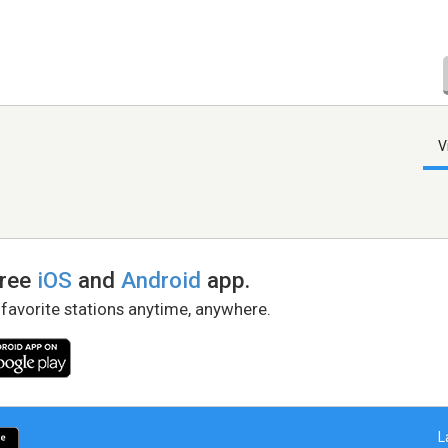
V
free
iOS
and
Android
app.
 favorite stations anytime, anywhere.
L