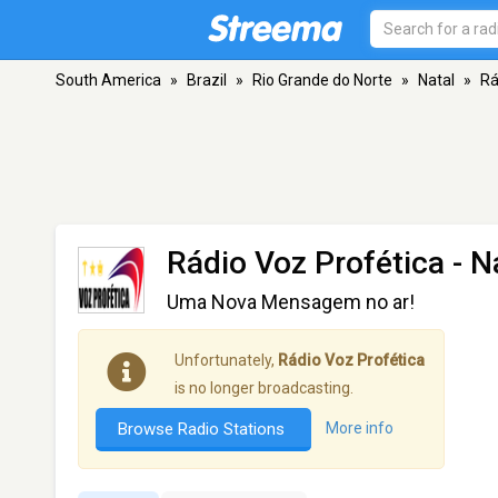
South America
»
Brazil
»
Rio Grande do Norte
»
Natal
»
Rá
Rádio Voz Profética
- N
Uma Nova Mensagem no ar!
Unfortunately,
Rádio Voz Profética
is no longer broadcasting.
Browse Radio Stations
More info