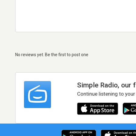
No reviews yet. Be the first to post one
Simple Radio, our 
Continue listening to your