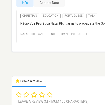
Info
Contact Data
CHRISTIAN
EDUCATION
PORTUGUESE
TALK
Rádio Voz Profética Natal RN. It aims to propagate the Gosp
NATAL
·
RIO GRANDE DO NORTE
,
BRAZIL
·
PORTUGUESE
Leave a review