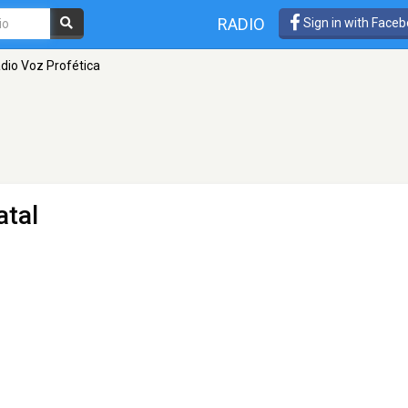
RADIO
Sign in with Face
dio Voz Profética
atal