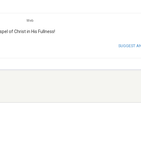
Web
el of Christ in His Fullness!
SUGGEST A