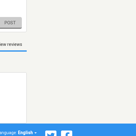
POST
iew reviews
anguage:
English