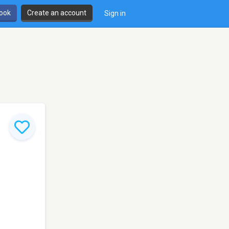
book
Create an account
Sign in