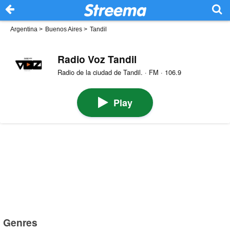
Argentina
>
Buenos Aires
>
Tandil
Radio Voz Tandil
Radio de la ciudad de Tandil. · FM · 106.9
Play
Genres