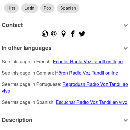
Hits
Latin
Pop
Spanish
Contact
In other languages
See this page in French: 
Ecouter Radio Voz Tandil en ligne
See this page in German: 
Hören Radio Voz Tandil online
See this page in Portuguese: 
Reproduzir Radio Voz Tandil ao 
vivo
See this page in Spanish: 
Escuchar Radio Voz Tandil en vivo
Description