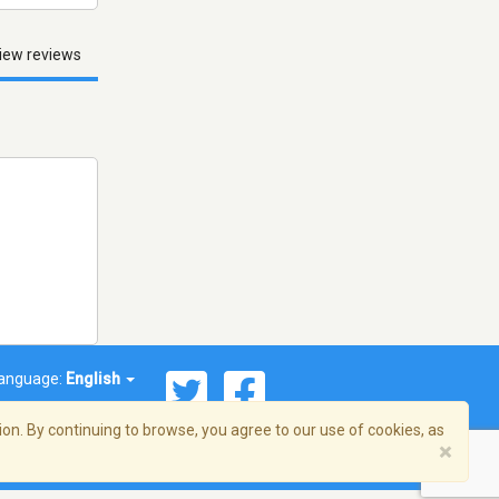
iew reviews
anguage:
English
on. By continuing to browse, you agree to our use of cookies, as
×
© 2026 Streema, Inc. All rights reserved