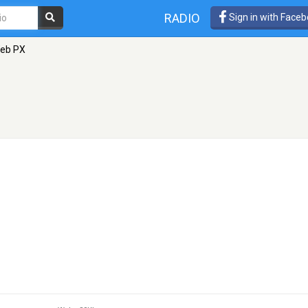
RADIO
Sign in with Face
Web PX