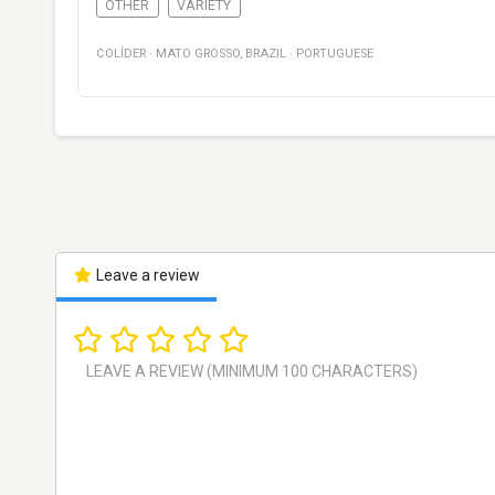
OTHER
VARIETY
COLÍDER
·
MATO GROSSO
,
BRAZIL
·
PORTUGUESE
Leave a review