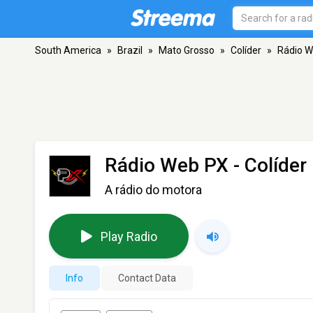
South America
»
Brazil
»
Mato Grosso
»
Colíder
»
Rádio 
Rádio Web PX
- Colíder
A rádio do motora
Play Radio
Info
Contact Data