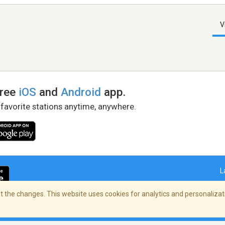
V
free
iOS
and
Android
app.
 favorite stations anytime, anywhere.
L
 the changes. This website uses cookies for analytics and personalizati
right Policy
/
AdChoices