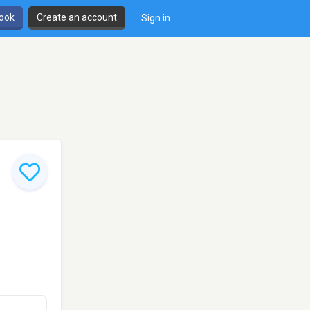
book
Create an account
Sign in