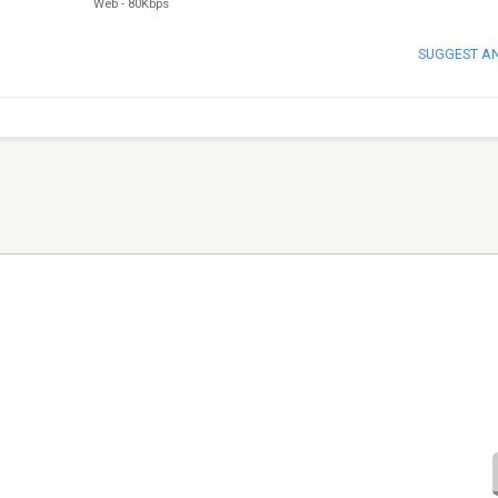
Web
-
80Kbps
SUGGEST A