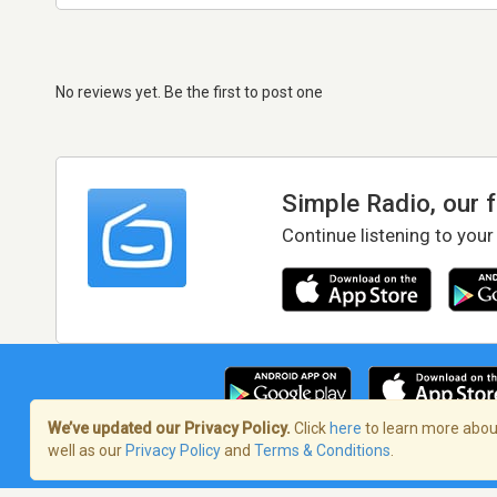
No reviews yet. Be the first to post one
Simple Radio, our 
Continue listening to your
We’ve updated our Privacy Policy.
Click
here
to learn more about
well as our
Privacy Policy
and
Terms & Conditions
.
Terms of Service
/
Privacy Policy
/
Copy