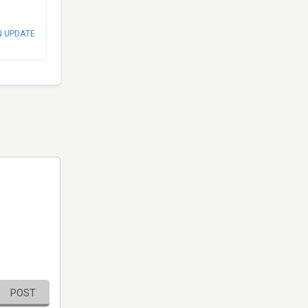
N UPDATE
POST