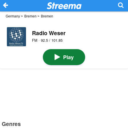
Germany
>
Bremen
>
Bremen
Radio Weser
FM · 92.5 / 101.85
Play
Genres