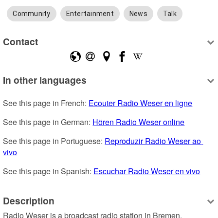
Community
Entertainment
News
Talk
Contact
In other languages
See this page in French: 
Ecouter Radio Weser en ligne
See this page in German: 
Hören Radio Weser online
See this page in Portuguese: 
Reproduzir Radio Weser ao 
vivo
See this page in Spanish: 
Escuchar Radio Weser en vivo
Description
Radio Weser is a broadcast radio station in Bremen, 