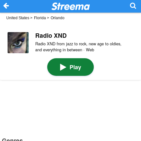
United States
>
Florida
>
Orlando
Radio XND
Radio XND from jazz to rock, new age to oldies,
and everything in between · Web
Play
Genres