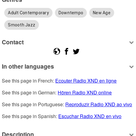
Adult Contemporary
Downtempo
New Age
Smooth Jazz
Contact
In other languages
See this page in French: 
Ecouter Radio XND en ligne
See this page in German: 
Hören Radio XND online
See this page in Portuguese: 
Reproduzir Radio XND ao vivo
See this page in Spanish: 
Escuchar Radio XND en vivo
Description