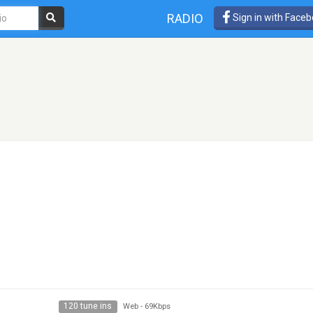
RADIO
Sign in with Face
120 tune ins
Web
-
69Kbps