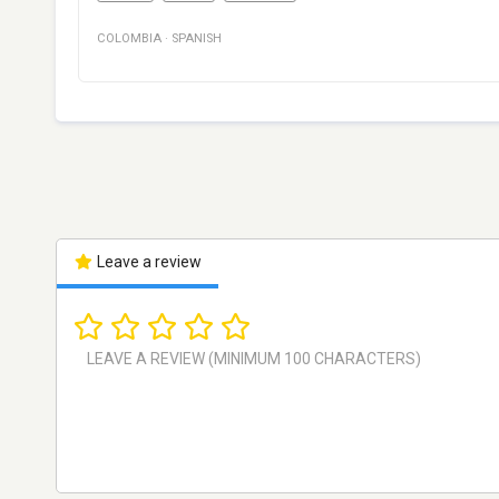
COLOMBIA
·
SPANISH
Leave a review