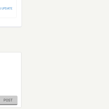
N UPDATE
POST