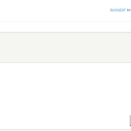
SUGGEST A