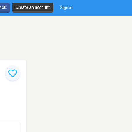
book
Create an account
Sign in