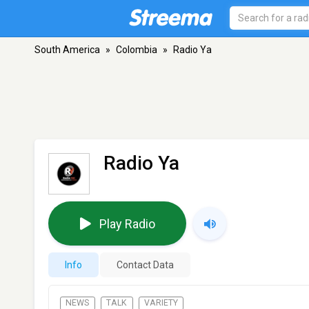
South America
»
Colombia
»
Radio Ya
Radio Ya
Play Radio
Info
Contact Data
NEWS
TALK
VARIETY