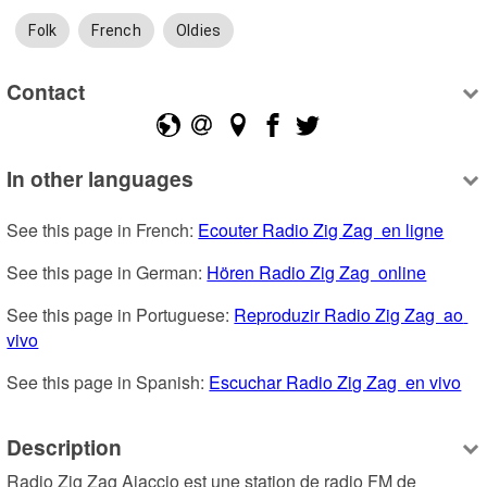
Folk
French
Oldies
Contact
In other languages
See this page in French: 
Ecouter Radio Zig Zag  en ligne
See this page in German: 
Hören Radio Zig Zag  online
See this page in Portuguese: 
Reproduzir Radio Zig Zag  ao 
vivo
See this page in Spanish: 
Escuchar Radio Zig Zag  en vivo
Description
Radio Zig Zag Ajaccio est une station de radio FM de 