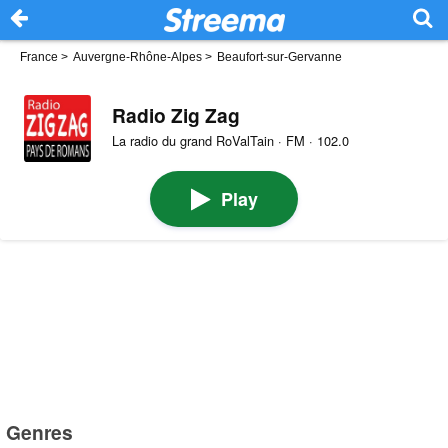
France
>
Auvergne-Rhône-Alpes
>
Beaufort-sur-Gervanne
Radio Zig Zag
La radio du grand RoValTain · FM · 102.0
Play
Genres