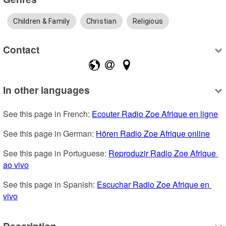
Children & Family
Christian
Religious
Contact
In other languages
See this page in French: 
Ecouter Radio Zoe Afrique en ligne
See this page in German: 
Hören Radio Zoe Afrique online
See this page in Portuguese: 
Reproduzir Radio Zoe Afrique 
ao vivo
See this page in Spanish: 
Escuchar Radio Zoe Afrique en 
vivo