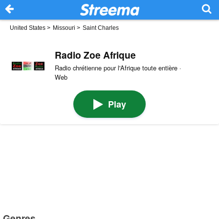
United States
>
Missouri
>
Saint Charles
Radio Zoe Afrique
Radio chrétienne pour l'Afrique toute entière ·
Web
Play
Genres