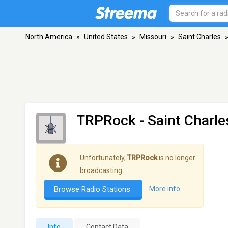
North America
»
United States
»
Missouri
»
Saint Charles
TRPRock
- Saint Charl
Unfortunately,
TRPRock
is no longer
broadcasting.
Browse Radio Stations
More info
Info
Contact Data