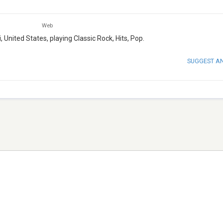
Web
 United States, playing Classic Rock, Hits, Pop.
SUGGEST A