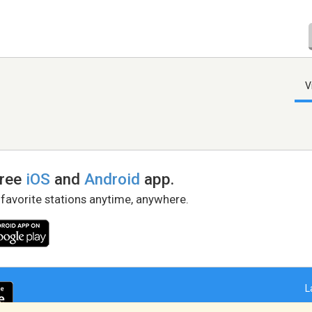
V
free
iOS
and
Android
app.
 favorite stations anytime, anywhere.
L