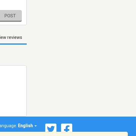
POST
iew reviews
anguage:
English