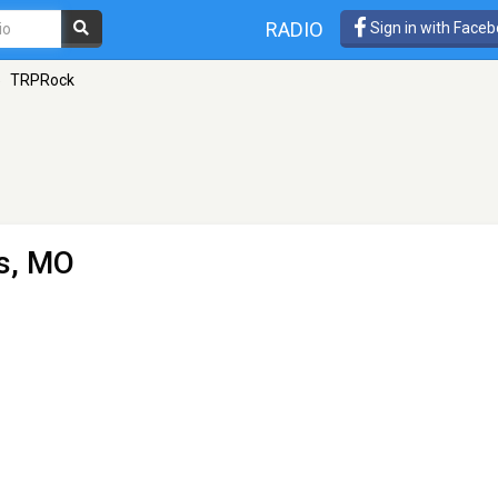
RADIO
Sign in with Face
»
TRPRock
es, MO