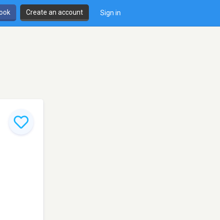
book
Create an account
Sign in