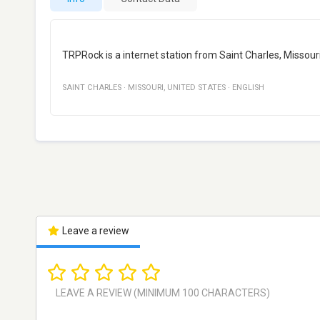
TRPRock is a internet station from Saint Charles, Missouri,
SAINT CHARLES
·
MISSOURI
,
UNITED STATES
·
ENGLISH
Leave a review