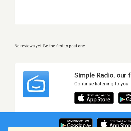
No reviews yet. Be the first to post one
Simple Radio, our 
Continue listening to your