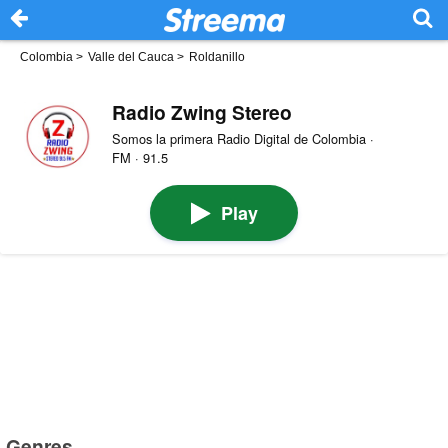
Colombia
>
Valle del Cauca
>
Roldanillo
Radio Zwing Stereo
Somos la primera Radio Digital de Colombia ·
FM · 91.5
Play
Genres