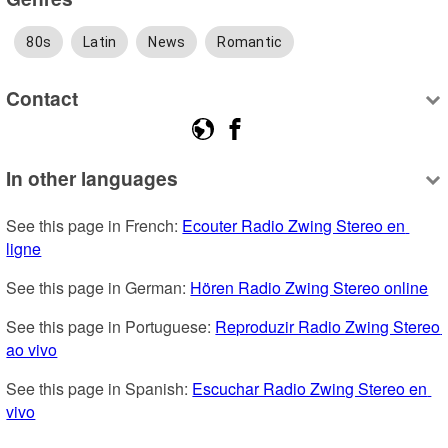
80s
Latin
News
Romantic
Contact
In other languages
See this page in French: 
Ecouter Radio Zwing Stereo en 
ligne
See this page in German: 
Hören Radio Zwing Stereo online
See this page in Portuguese: 
Reproduzir Radio Zwing Stereo 
ao vivo
See this page in Spanish: 
Escuchar Radio Zwing Stereo en 
vivo