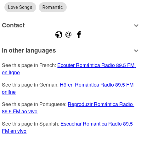
Love Songs
Romantic
Contact
In other languages
See this page in French: 
Ecouter Romántica Radio 89.5 FM 
en ligne
See this page in German: 
Hören Romántica Radio 89.5 FM 
online
See this page in Portuguese: 
Reproduzir Romántica Radio 
89.5 FM ao vivo
See this page in Spanish: 
Escuchar Romántica Radio 89.5 
FM en vivo