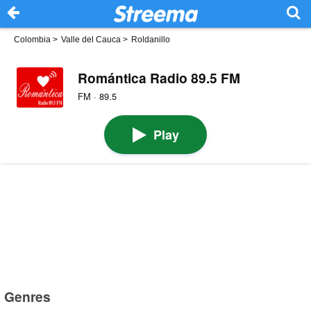
Colombia
>
Valle del Cauca
>
Roldanillo
Romántica Radio 89.5 FM
FM · 89.5
Play
Genres