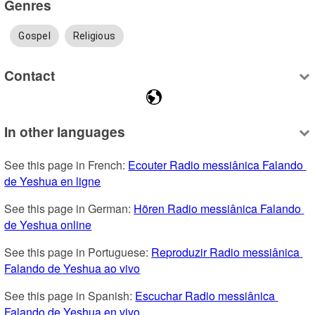
Genres
Gospel
Religious
Contact
In other languages
See this page in French: 
Ecouter Radio messiânica Falando 
de Yeshua en ligne
See this page in German: 
Hören Radio messiânica Falando 
de Yeshua online
See this page in Portuguese: 
Reproduzir Radio messiânica 
Falando de Yeshua ao vivo
See this page in Spanish: 
Escuchar Radio messiânica 
Falando de Yeshua en vivo