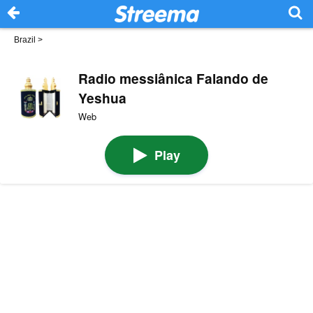
Brazil
>
Radio messiânica Falando de
Yeshua
Web
Play