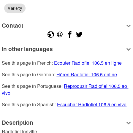
Variety
Contact
In other languages
See this page in French: 
Ecouter Radiofiel 106.5 en ligne
See this page in German: 
Hören Radiofiel 106.5 online
See this page in Portuguese: 
Reproduzir Radiofiel 106.5 ao 
vivo
See this page in Spanish: 
Escuchar Radiofiel 106.5 en vivo
Description
Radiofiel Inriville