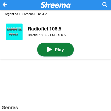
Argentina
>
Cordoba
>
Inriville
Radiofiel 106.5
Rdiofiel 106.5 · FM · 106.5
Play
Genres