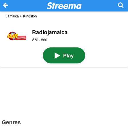
Jamaica
>
Kingston
Radiojamaica
AM · 560
Play
Genres