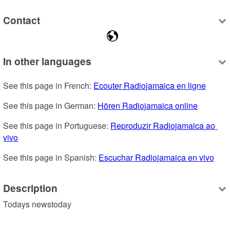
Contact
In other languages
See this page in French: 
Ecouter Radiojamaica en ligne
See this page in German: 
Hören Radiojamaica online
See this page in Portuguese: 
Reproduzir Radiojamaica ao 
vivo
See this page in Spanish: 
Escuchar Radiojamaica en vivo
Description
Todays newstoday