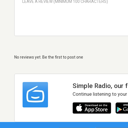
No reviews yet. Be the first to post one
Simple Radio, our 
Continue listening to your