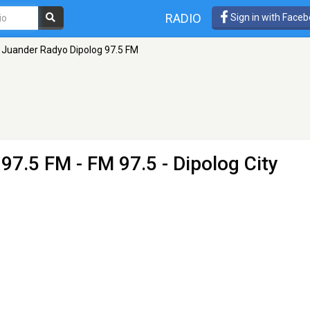
RADIO
Sign in with Face
Juander Radyo Dipolog 97.5 FM
 97.5 FM
- FM 97.5 - Dipolog City