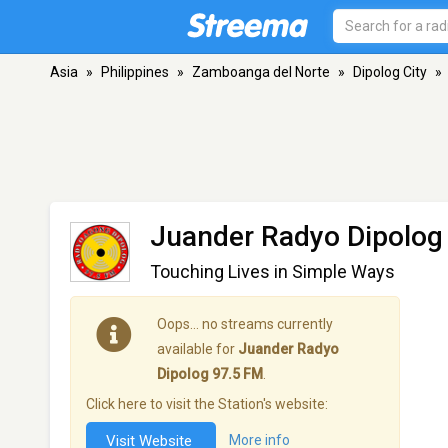
Asia
»
Philippines
»
Zamboanga del Norte
»
Dipolog City
»
Juander Radyo Dipolog
Touching Lives in Simple Ways
Oops… no streams currently
available for
Juander Radyo
Dipolog 97.5 FM
.
Click here to visit the Station's website:
Visit Website
More info