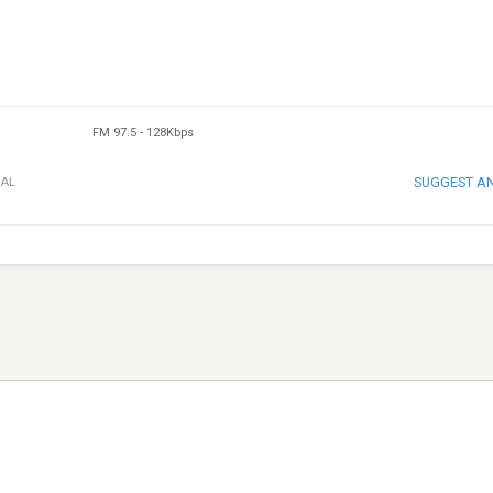
FM 97.5
-
128Kbps
SUGGEST A
UAL