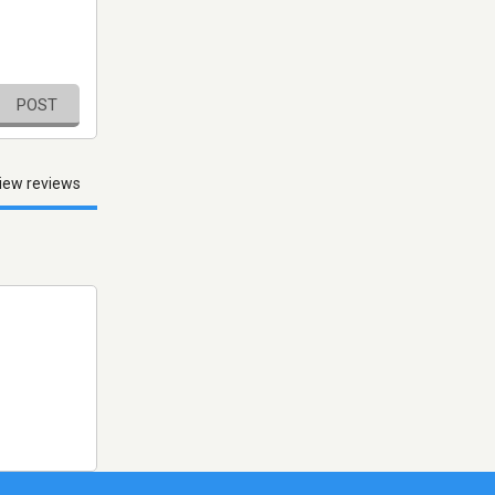
POST
iew reviews