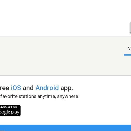
V
free
iOS
and
Android
app.
 favorite stations anytime, anywhere.