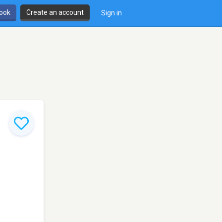
book
Create an account
Sign in