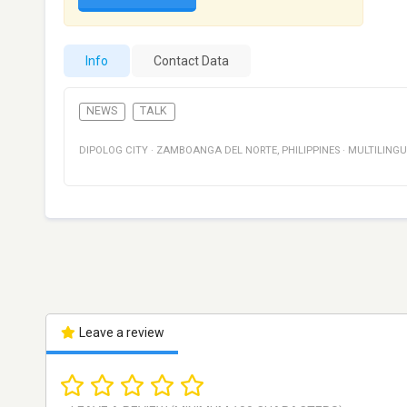
Info
Contact Data
NEWS
TALK
DIPOLOG CITY
·
ZAMBOANGA DEL NORTE
,
PHILIPPINES
·
MULTILING
Leave a review