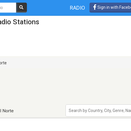
RADIO
Sign in with Face
dio Stations
orte
l Norte