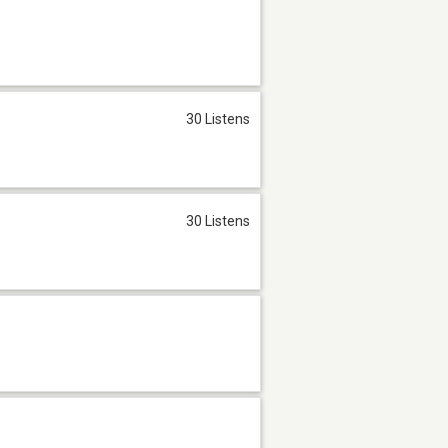
30 Listens
30 Listens