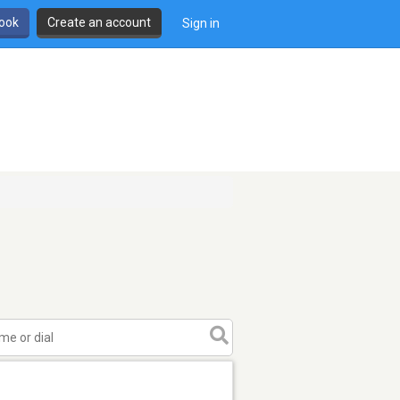
book
Create an account
Sign in