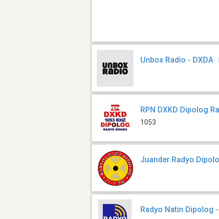
Unbox Radio - DXDA
RPN DXKD Dipolog R
1053
Juander Radyo Dipol
Radyo Natin Dipolog 