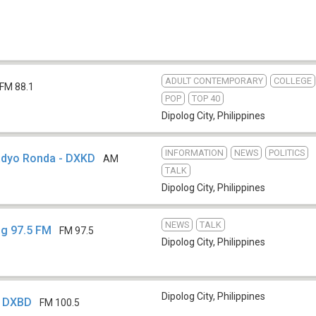
ADULT CONTEMPORARY
COLLEGE
FM 88.1
POP
TOP 40
Dipolog City
,
Philippines
INFORMATION
NEWS
POLITICS
adyo Ronda - DXKD
AM
TALK
Dipolog City
,
Philippines
NEWS
TALK
og 97.5 FM
FM 97.5
Dipolog City
,
Philippines
Dipolog City
,
Philippines
- DXBD
FM 100.5