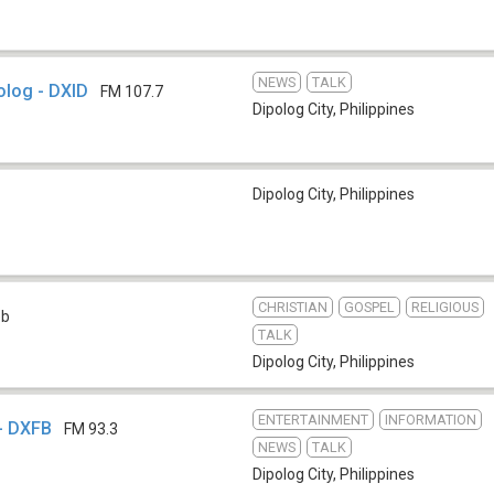
NEWS
TALK
olog - DXID
FM 107.7
Dipolog City
,
Philippines
Dipolog City
,
Philippines
CHRISTIAN
GOSPEL
RELIGIOUS
eb
TALK
Dipolog City
,
Philippines
ENTERTAINMENT
INFORMATION
 - DXFB
FM 93.3
NEWS
TALK
Dipolog City
,
Philippines