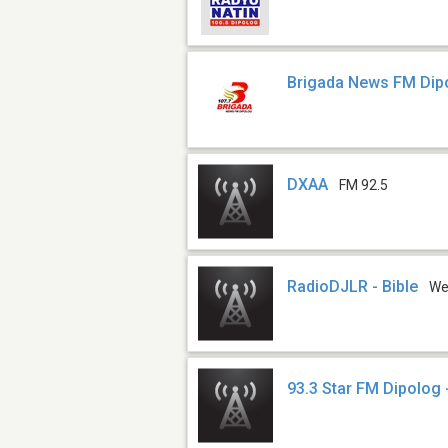
Brigada News FM Dip
DXAA
FM 92.5
RadioDJLR - Bible
W
93.3 Star FM Dipolog