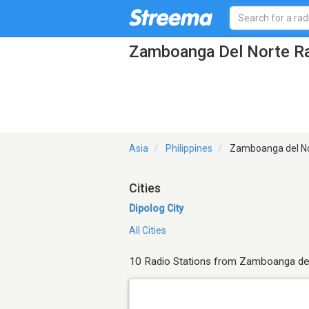
Zamboanga Del Norte Ra
Asia
Philippines
Zamboanga del N
Cities
Dipolog City
All Cities
10 Radio Stations from Zamboanga de