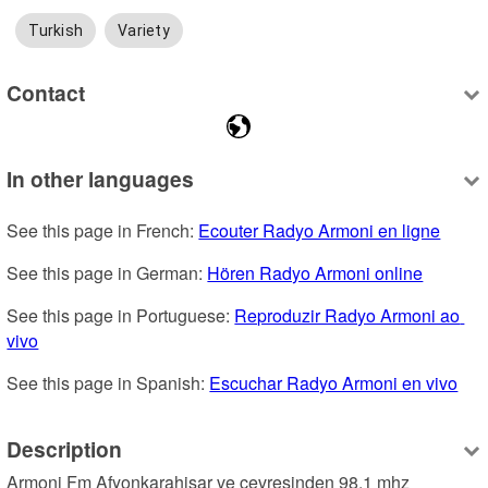
Turkish
Variety
Contact
In other languages
See this page in French: 
Ecouter Radyo Armoni en ligne
See this page in German: 
Hören Radyo Armoni online
See this page in Portuguese: 
Reproduzir Radyo Armoni ao 
vivo
See this page in Spanish: 
Escuchar Radyo Armoni en vivo
Description
Armoni Fm Afyonkarahisar ve çevresinden 98.1 mhz 