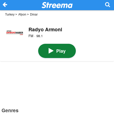
Turkey
>
Afyon
>
Dinar
Radyo Armoni
FM · 98.1
Play
Genres