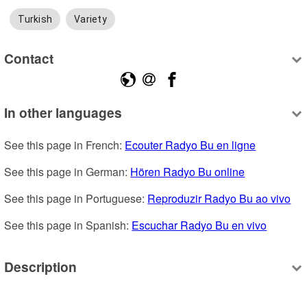
Turkish
Variety
Contact
In other languages
See this page in French: 
Ecouter Radyo Bu en ligne
See this page in German: 
Hören Radyo Bu online
See this page in Portuguese: 
Reproduzir Radyo Bu ao vivo
See this page in Spanish: 
Escuchar Radyo Bu en vivo
Description