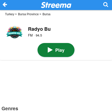
Turkey
>
Bursa Province
>
Bursa
Radyo Bu
FM · 94.5
Play
Genres