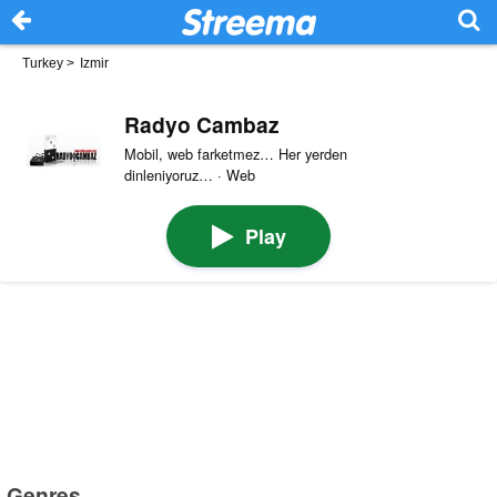
Turkey
>
Izmir
Radyo Cambaz
Mobil, web farketmez… Her yerden
dinleniyoruz… · Web
Play
Genres