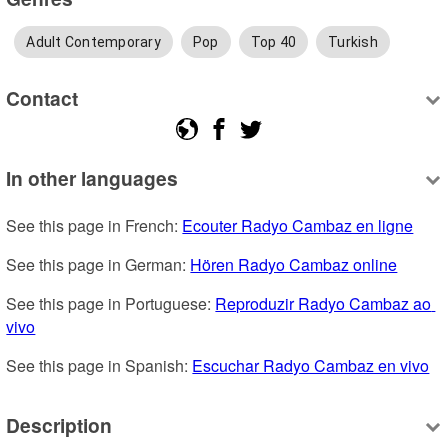
Adult Contemporary
Pop
Top 40
Turkish
Contact
In other languages
See this page in French: 
Ecouter Radyo Cambaz en ligne
See this page in German: 
Hören Radyo Cambaz online
See this page in Portuguese: 
Reproduzir Radyo Cambaz ao 
vivo
See this page in Spanish: 
Escuchar Radyo Cambaz en vivo
Description