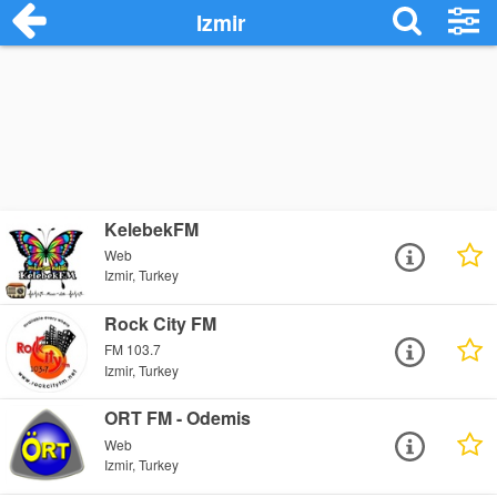
Izmir
KelebekFM
Web
Izmir, Turkey
Rock City FM
FM 103.7
Izmir, Turkey
ORT FM - Odemis
Web
Izmir, Turkey