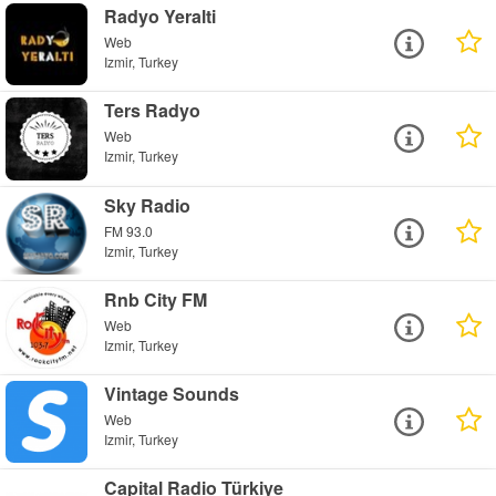
Radyo Yeralti
Web
Izmir, Turkey
Ters Radyo
Web
Izmir, Turkey
Sky Radio
FM 93.0
Izmir, Turkey
Rnb City FM
Web
Izmir, Turkey
Vintage Sounds
Web
Izmir, Turkey
Capital Radio Türkiye