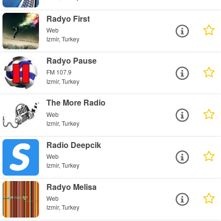
Radyo First
Web
Izmir, Turkey
Radyo Pause
FM 107.9
Izmir, Turkey
The More Radio
Web
Izmir, Turkey
Radio Deepcik
Web
Izmir, Turkey
Radyo Melisa
Web
Izmir, Turkey