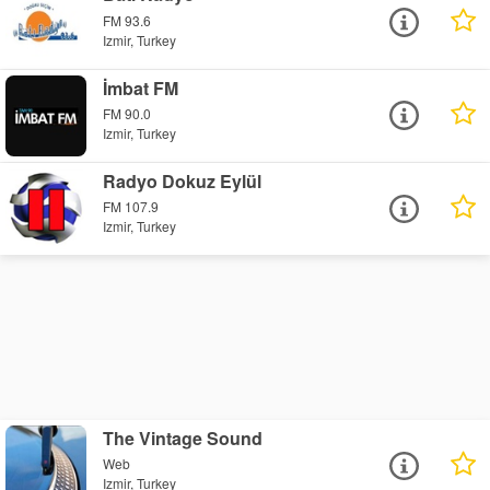
FM 93.6
Izmir, Turkey
İmbat FM
FM 90.0
Izmir, Turkey
Radyo Dokuz Eylül
FM 107.9
Izmir, Turkey
The Vintage Sound
Web
Izmir, Turkey