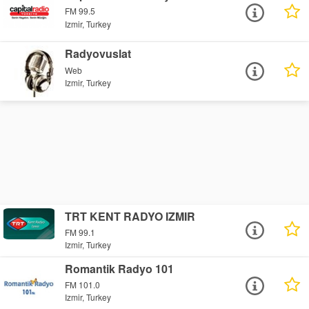
FM 99.5
Izmir, Turkey
Radyovuslat
Web
Izmir, Turkey
TRT KENT RADYO IZMIR
FM 99.1
Izmir, Turkey
Romantik Radyo 101
FM 101.0
Izmir, Turkey