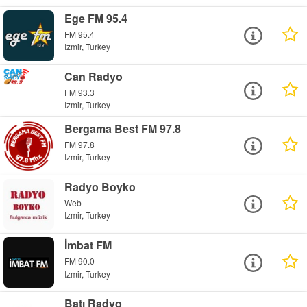
Ege FM 95.4
FM 95.4
Izmir, Turkey
Can Radyo
FM 93.3
Izmir, Turkey
Bergama Best FM 97.8
FM 97.8
Izmir, Turkey
Radyo Boyko
Web
Izmir, Turkey
İmbat FM
FM 90.0
Izmir, Turkey
Batı Radyo