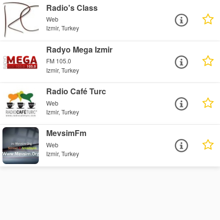
Radio's Class
Web
Izmir, Turkey
Radyo Mega Izmir
FM 105.0
Izmir, Turkey
Radio Café Turc
Web
Izmir, Turkey
MevsimFm
Web
Izmir, Turkey