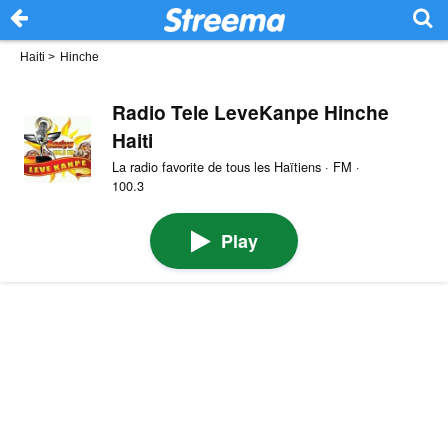
Haiti
>
Hinche
Radio Tele LeveKanpe Hinche
Haiti
La radio favorite de tous les Haïtiens · FM ·
100.3
Play