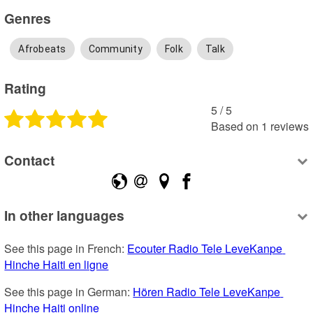
Genres
Afrobeats
Community
Folk
Talk
Rating
5
 /
5
Based on
1
reviews
Contact
In other languages
See this page in French: 
Ecouter Radio Tele LeveKanpe 
Hinche Haiti en ligne
See this page in German: 
Hören Radio Tele LeveKanpe 
Hinche Haiti online