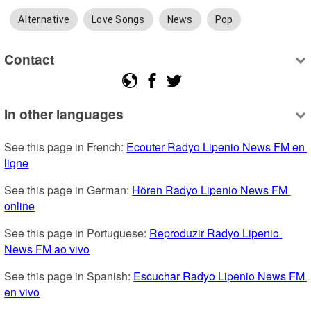
Alternative
Love Songs
News
Pop
Contact
In other languages
See this page in French: 
Ecouter Radyo Lipenio News FM en 
ligne
See this page in German: 
Hören Radyo Lipenio News FM 
online
See this page in Portuguese: 
Reproduzir Radyo Lipenio 
News FM ao vivo
See this page in Spanish: 
Escuchar Radyo Lipenio News FM 
en vivo