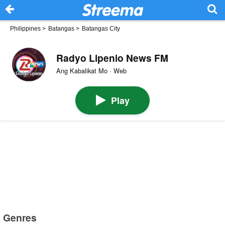
Philippines
>
Batangas
>
Batangas City
Radyo Lipenio News FM
Ang Kabalikat Mo · Web
Play
Genres