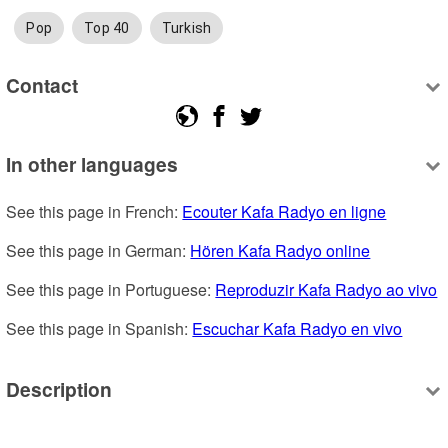
Pop
Top 40
Turkish
Contact
In other languages
See this page in French: 
Ecouter Kafa Radyo en ligne
See this page in German: 
Hören Kafa Radyo online
See this page in Portuguese: 
Reproduzir Kafa Radyo ao vivo
See this page in Spanish: 
Escuchar Kafa Radyo en vivo
Description