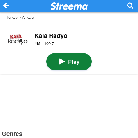
Turkey
>
Ankara
Kafa Radyo
FM · 100.7
Play
Genres