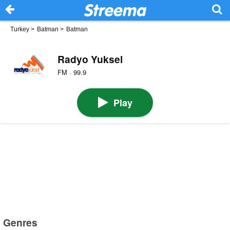
Turkey
>
Batman
>
Batman
Radyo Yuksel
FM · 99.9
Play
Genres