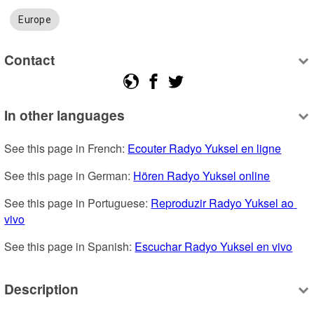
Europe
Contact
In other languages
See this page in French: 
Ecouter Radyo Yuksel en ligne
See this page in German: 
Hören Radyo Yuksel online
See this page in Portuguese: 
Reproduzir Radyo Yuksel ao 
vivo
See this page in Spanish: 
Escuchar Radyo Yuksel en vivo
Description