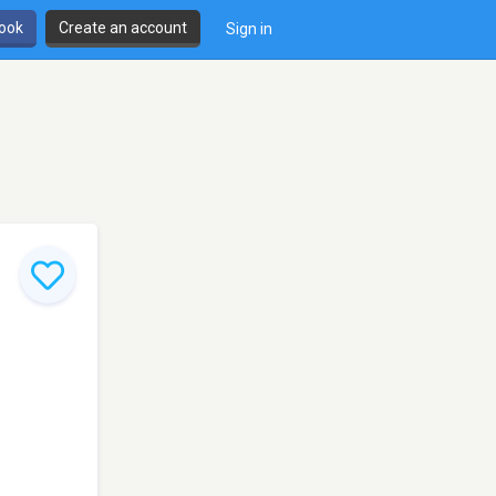
book
Create an account
Sign in