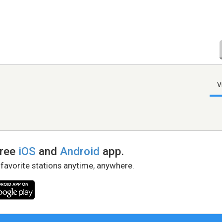
V
free
iOS
and
Android
app.
 favorite stations anytime, anywhere.