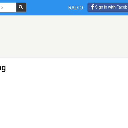
RADIO
Sign in with Face
ng