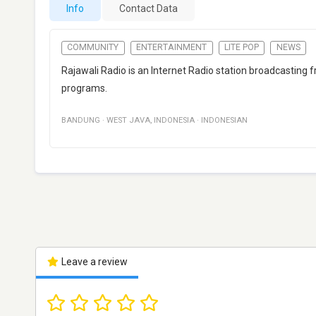
Info
Contact Data
COMMUNITY
ENTERTAINMENT
LITE POP
NEWS
Rajawali Radio is an Internet Radio station broadcastin
programs.
BANDUNG
·
WEST JAVA
,
INDONESIA
·
INDONESIAN
Leave a review