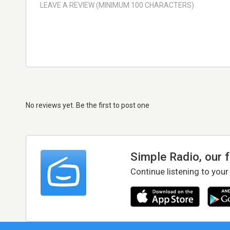
No reviews yet. Be the first to post one
Simple Radio, our 
Continue listening to your