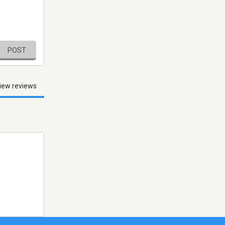
POST
iew reviews