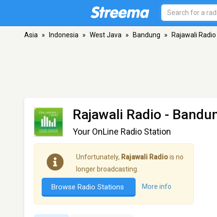
Asia
»
Indonesia
»
West Java
»
Bandung
»
Rajawali Radio
Rajawali Radio
- Bandu
Your OnLine Radio Station
Unfortunately,
Rajawali Radio
is no
longer broadcasting.
Browse Radio Stations
More info