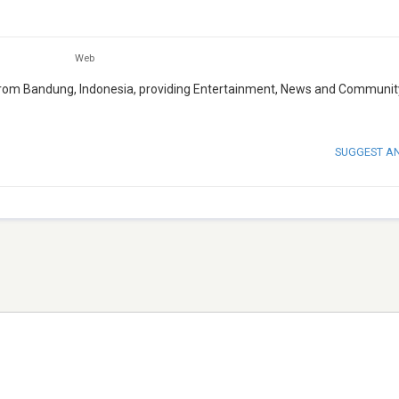
Web
g from Bandung, Indonesia, providing Entertainment, News and Communit
SUGGEST A