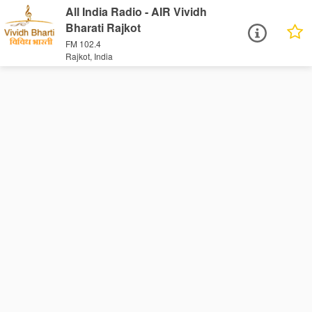
All India Radio - AIR Vividh
Bharati Rajkot
FM 102.4
Rajkot, India