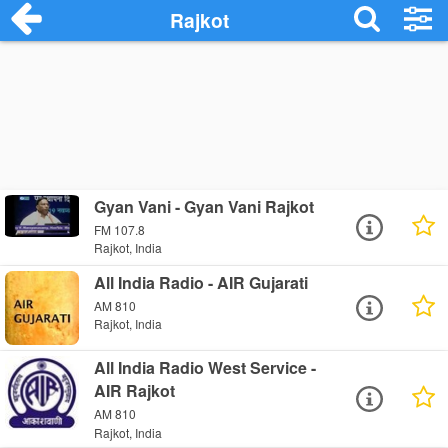
Rajkot
Gyan Vani - Gyan Vani Rajkot
FM 107.8
Rajkot, India
All India Radio - AIR Gujarati
AM 810
Rajkot, India
All India Radio West Service -
AIR Rajkot
AM 810
Rajkot, India