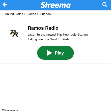
United States
>
Florida
>
Orlando
Ramos Radio
Listen to the newest Hip Hop radio Station
Taking over the World! · Web
Play
Genres