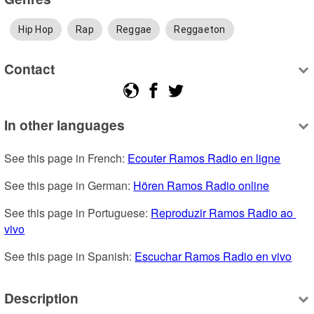
Hip Hop
Rap
Reggae
Reggaeton
Contact
In other languages
See this page in French: 
Ecouter Ramos Radio en ligne
See this page in German: 
Hören Ramos Radio online
See this page in Portuguese: 
Reproduzir Ramos Radio ao 
vivo
See this page in Spanish: 
Escuchar Ramos Radio en vivo
Description