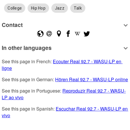
College
Hip Hop
Jazz
Talk
Contact
In other languages
See this page in French: 
Ecouter Real 92.7 - WASU-LP en 
ligne
See this page in German: 
Hören Real 92.7 - WASU-LP online
See this page in Portuguese: 
Reproduzir Real 92.7 - WASU-
LP ao vivo
See this page in Spanish: 
Escuchar Real 92.7 - WASU-LP en 
vivo