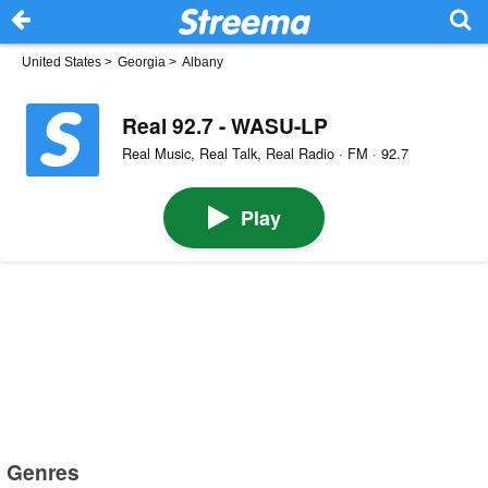
United States
>
Georgia
>
Albany
Real 92.7 - WASU-LP
Real Music, Real Talk, Real Radio · FM · 92.7
Play
Genres