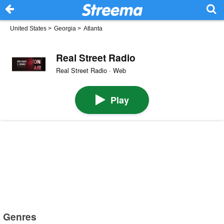
United States
>
Georgia
>
Atlanta
Real Street Radio
Real Street Radio · Web
Play
Genres