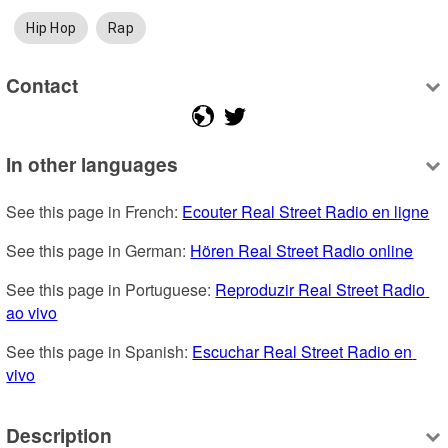
Hip Hop
Rap
Contact
In other languages
See this page in French: 
Ecouter Real Street Radio en ligne
See this page in German: 
Hören Real Street Radio online
See this page in Portuguese: 
Reproduzir Real Street Radio 
ao vivo
See this page in Spanish: 
Escuchar Real Street Radio en 
vivo
Description