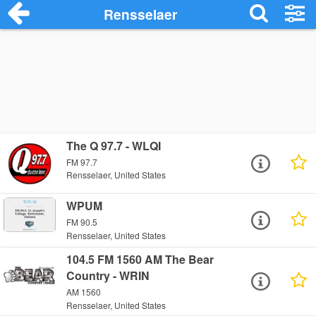
Rensselaer
The Q 97.7 - WLQI
FM 97.7
Rensselaer, United States
WPUM
FM 90.5
Rensselaer, United States
104.5 FM 1560 AM The Bear
Country - WRIN
AM 1560
Rensselaer, United States