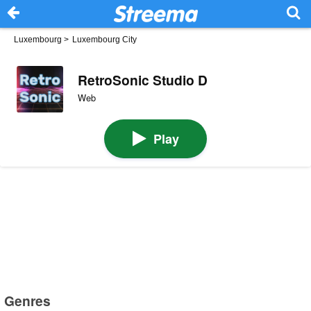
Luxembourg
>
Luxembourg City
RetroSonic Studio D
Web
Play
Genres