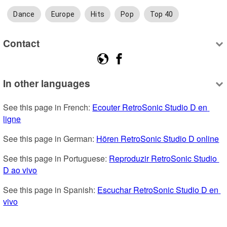
Dance
Europe
Hits
Pop
Top 40
Contact
In other languages
See this page in French: 
Ecouter RetroSonic Studio D en 
ligne
See this page in German: 
Hören RetroSonic Studio D online
See this page in Portuguese: 
Reproduzir RetroSonic Studio 
D ao vivo
See this page in Spanish: 
Escuchar RetroSonic Studio D en 
vivo