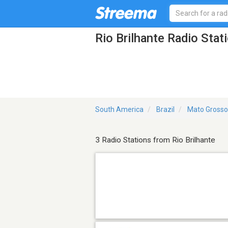
Rio Brilhante Radio Stat
South America
Brazil
Mato Grosso
3 Radio Stations from Rio Brilhante