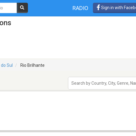
RADIO
Sign in with Face
ions
 do Sul
Rio Brilhante