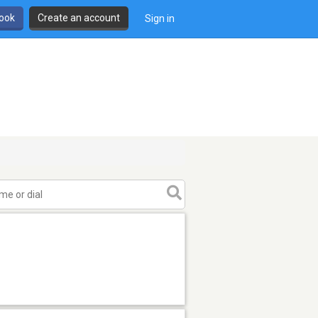
book
Create an account
Sign in