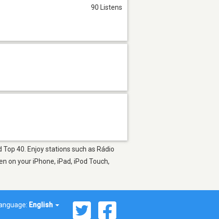
90 Listens
d Top 40. Enjoy stations such as Rádio
en on your iPhone, iPad, iPod Touch,
anguage:
English