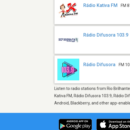
Rádio Kativa FM
FM 8
Rádio Difusora 103.9
Rádio Difusora
FM 10
Listen to radio stations from Rio Brilhant
Kativa FM, Rádio Difusora 103.9, Rádio Di
Android, Blackberry, and other app-enabl