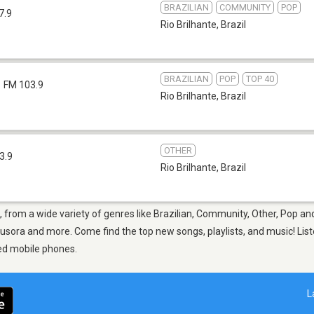
BRAZILIAN
COMMUNITY
POP
7.9
Rio Brilhante
,
Brazil
BRAZILIAN
POP
TOP 40
FM 103.9
Rio Brilhante
,
Brazil
OTHER
3.9
Rio Brilhante
,
Brazil
e, from a wide variety of genres like Brazilian, Community, Other, Pop an
fusora and more. Come find the top new songs, playlists, and music! List
ed mobile phones.
L