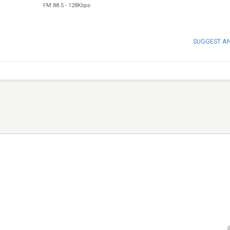
FM 88.5
-
128Kbps
SUGGEST A