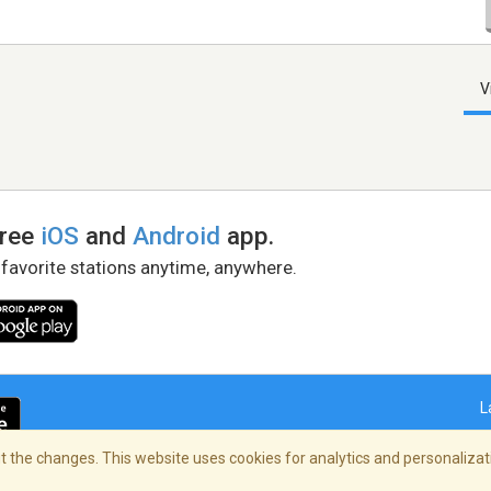
V
free
iOS
and
Android
app.
 favorite stations anytime, anywhere.
L
 the changes. This website uses cookies for analytics and personalizati
right Policy
/
AdChoices