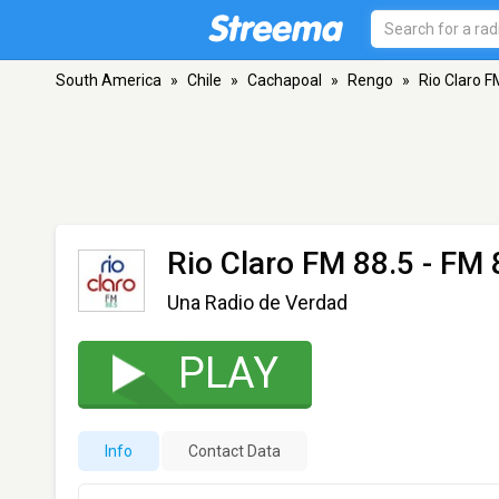
South America
»
Chile
»
Cachapoal
»
Rengo
»
Rio Claro F
Rio Claro FM 88.5
- FM 
Una Radio de Verdad
PLAY
Info
Contact Data