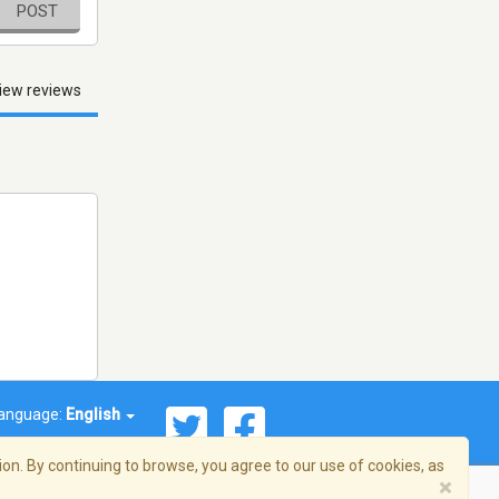
POST
iew reviews
anguage:
English
on. By continuing to browse, you agree to our use of cookies, as
×
© 2026 Streema, Inc. All rights reserved