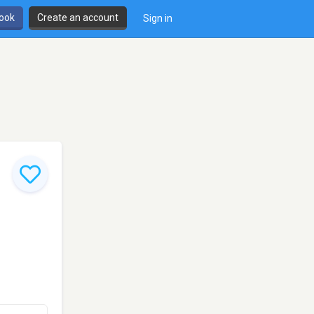
book
Create an account
Sign in