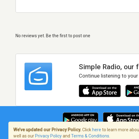
No reviews yet. Be the first to post one
Simple Radio, our 
Continue listening to your
We’ve updated our Privacy Policy.
Click
here
to learn more about
well as our
Privacy Policy
and
Terms & Conditions
.
Terms of Service
/
Privacy Policy
/
Copy