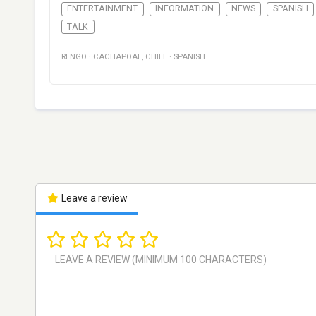
ENTERTAINMENT
INFORMATION
NEWS
SPANISH
TALK
RENGO
·
CACHAPOAL
,
CHILE
·
SPANISH
Leave a review