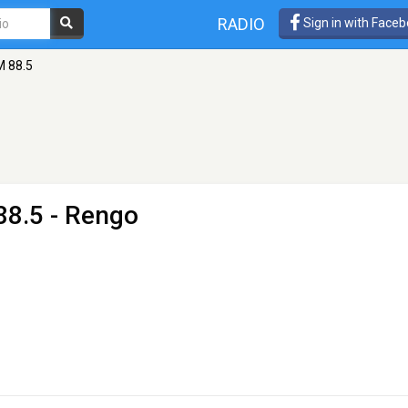
RADIO
Sign in with Face
M 88.5
88.5 - Rengo