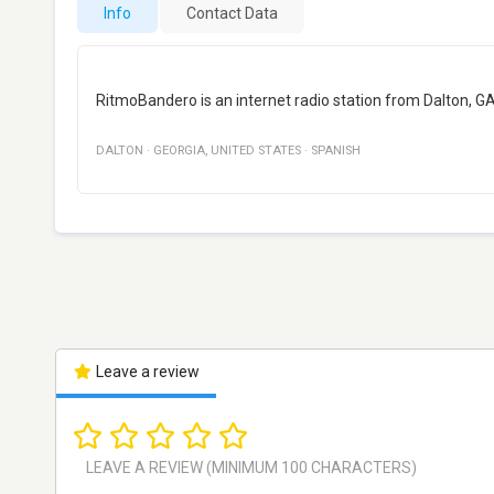
Info
Contact Data
RitmoBandero is an internet radio station from Dalton, G
DALTON
·
GEORGIA
,
UNITED STATES
·
SPANISH
Leave a review