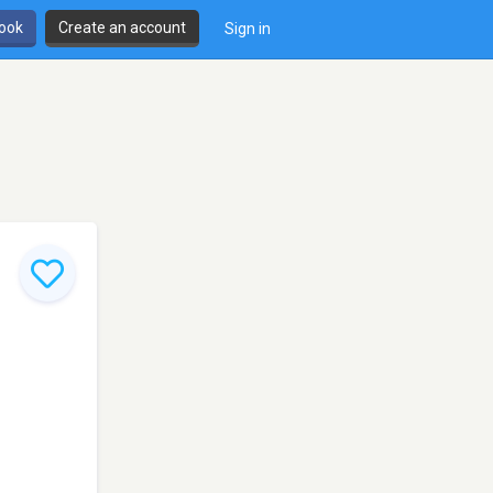
book
Create an account
Sign in