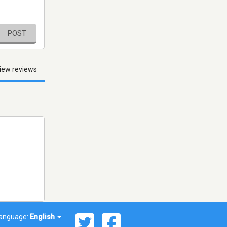
POST
iew reviews
anguage:
English