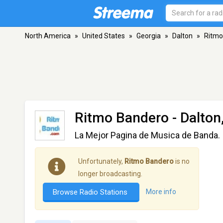
North America
»
United States
»
Georgia
»
Dalton
»
Ritmo
Ritmo Bandero
- Dalton
La Mejor Pagina de Musica de Banda.
Unfortunately,
Ritmo Bandero
is no
longer broadcasting.
Browse Radio Stations
More info