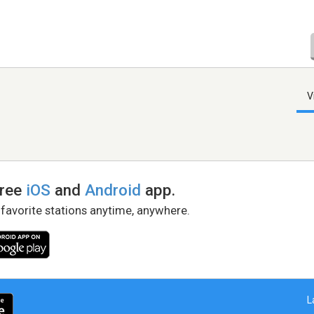
V
free
iOS
and
Android
app.
 favorite stations anytime, anywhere.
L