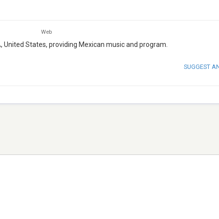
Web
A, United States, providing Mexican music and program.
SUGGEST A