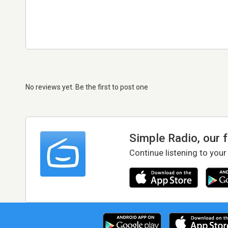
No reviews yet. Be the first to post one
Simple Radio, our 
Continue listening to your