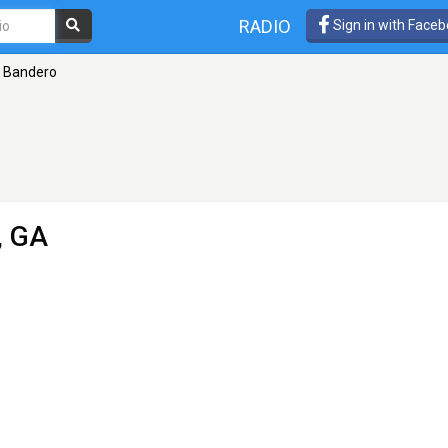
RADIO
Sign in with Face
 Bandero
, GA