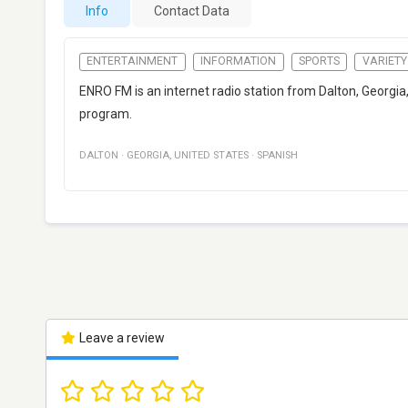
Info
Contact Data
ENTERTAINMENT
INFORMATION
SPORTS
VARIETY
ENRO FM is an internet radio station from Dalton, Georgia,
program.
DALTON
·
GEORGIA
,
UNITED STATES
·
SPANISH
Leave a review