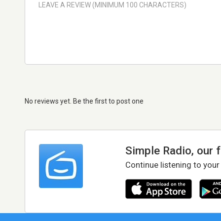
No reviews yet. Be the first to post one
Simple Radio, our 
Continue listening to your