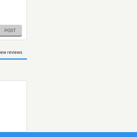
POST
iew reviews