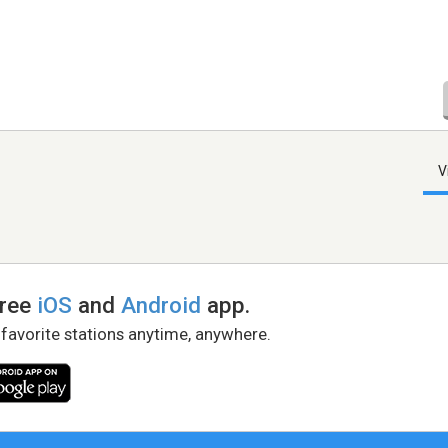
V
free
iOS
and
Android
app.
 favorite stations anytime, anywhere.