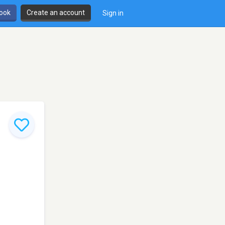
book
Create an account
Sign in