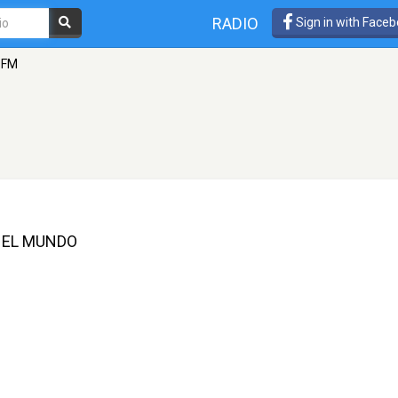
RADIO
Sign in with Face
 FM
 EL MUNDO