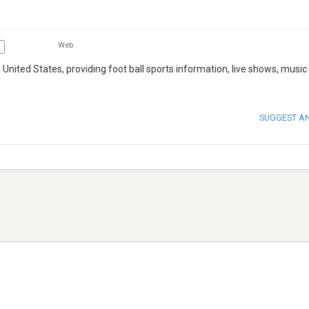
Web
 United States, providing foot ball sports information, live shows, music
SUGGEST A