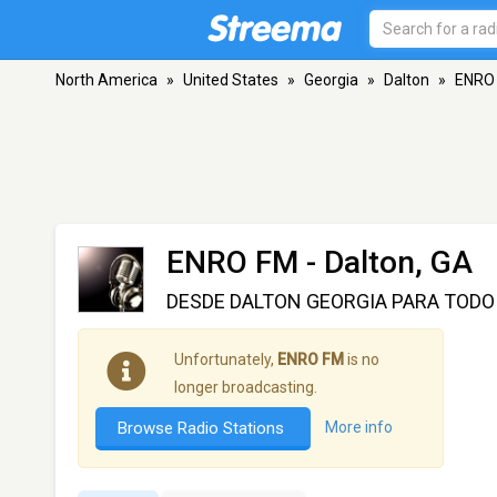
North America
»
United States
»
Georgia
»
Dalton
»
ENRO
ENRO FM
- Dalton, GA
DESDE DALTON GEORGIA PARA TODO
Unfortunately,
ENRO FM
is no
longer broadcasting.
Browse Radio Stations
More info