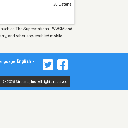
30 Listens
ons such as The Superstations - WWKM and
berry, and other app-enabled mobile
anguage:
English
© 2026 Streema, Inc. All rights reserved