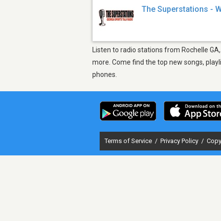
The Superstations -
Listen to radio stations from Rochelle GA
more. Come find the top new songs, playli
phones.
Terms of Service
/
Privacy Policy
/
Copy