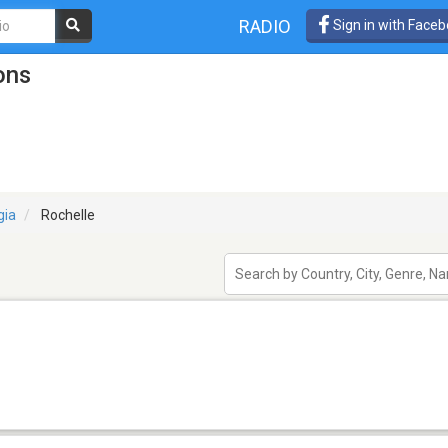
RADIO
Sign in with Face
ons
gia
Rochelle