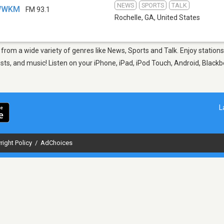
NEWS
SPORTS
TALK
 WWKM
FM 93.1
Rochelle, GA
,
United States
, from a wide variety of genres like News, Sports and Talk. Enjoy stati
sts, and music! Listen on your iPhone, iPad, iPod Touch, Android, Black
L
right Policy
/
AdChoices