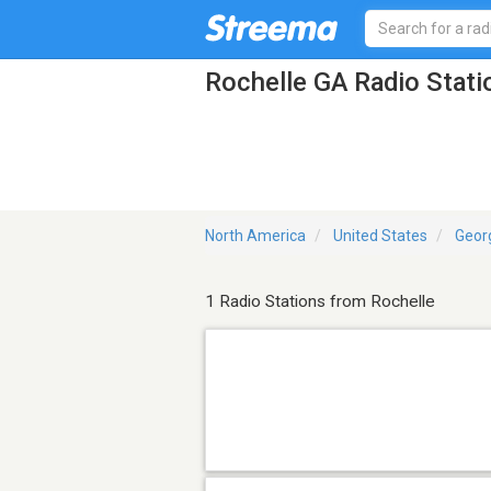
Rochelle GA Radio Stati
North America
United States
Geor
1 Radio Stations from Rochelle