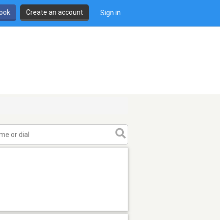
book
Create an account
Sign in