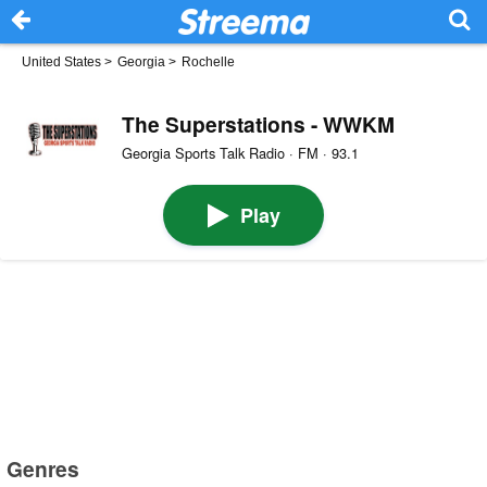
United States
>
Georgia
>
Rochelle
The Superstations - WWKM
Georgia Sports Talk Radio · FM · 93.1
Play
Genres