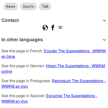
News
Sports
Talk
Contact
In other languages
See this page in French: 
Ecouter The Superstations - WWKM 
en ligne
See this page in German: 
Hören The Superstations - WWKM 
online
See this page in Portuguese: 
Reproduzir The Superstations - 
WWKM ao vivo
See this page in Spanish: 
Escuchar The Superstations - 
WWKM en vivo