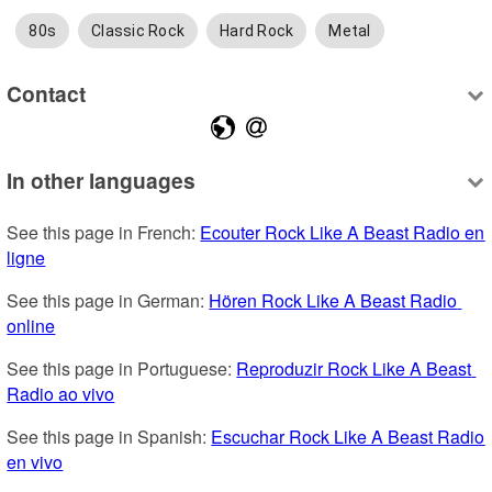
80s
Classic Rock
Hard Rock
Metal
Contact
In other languages
See this page in French: 
Ecouter Rock Like A Beast Radio en 
ligne
See this page in German: 
Hören Rock Like A Beast Radio 
online
See this page in Portuguese: 
Reproduzir Rock Like A Beast 
Radio ao vivo
See this page in Spanish: 
Escuchar Rock Like A Beast Radio 
en vivo