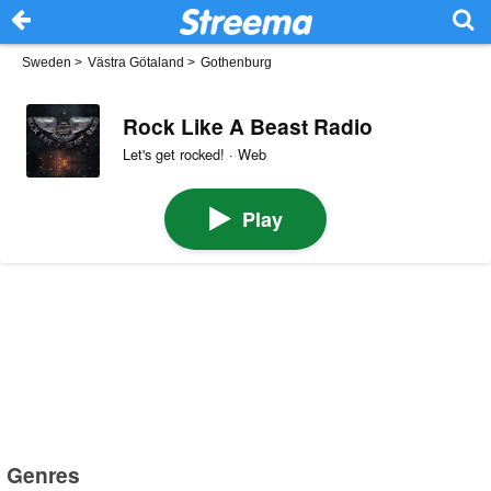
Sweden
>
Västra Götaland
>
Gothenburg
Rock Like A Beast Radio
Let's get rocked! · Web
Play
Genres