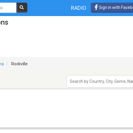
RADIO
Sign in with Face
ons
na
Rockville