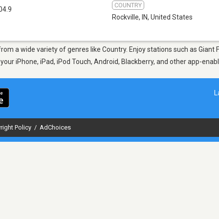
COUNTRY
04.9
Rockville, IN
,
United States
, from a wide variety of genres like Country. Enjoy stations such as Gia
n your iPhone, iPad, iPod Touch, Android, Blackberry, and other app-ena
L
right Policy
/
AdChoices