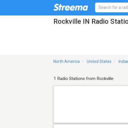
Rockville IN Radio Stati
North America
United States
India
1 Radio Stations from Rockville