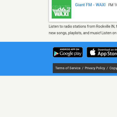
Giant FM - WAXI
FM 1
Listen to radio stations from Rockville IN
new songs, playlists, and music! Listen o
Terms of Service
/
Privacy Policy
/
Copy