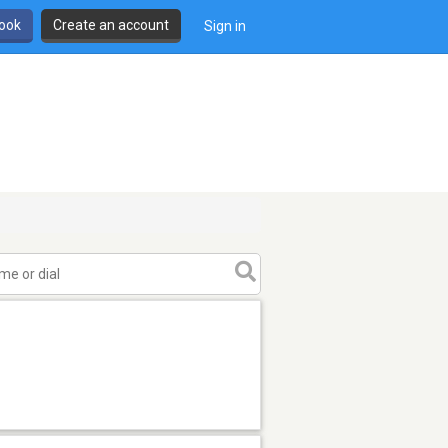
book
Create an account
Sign in