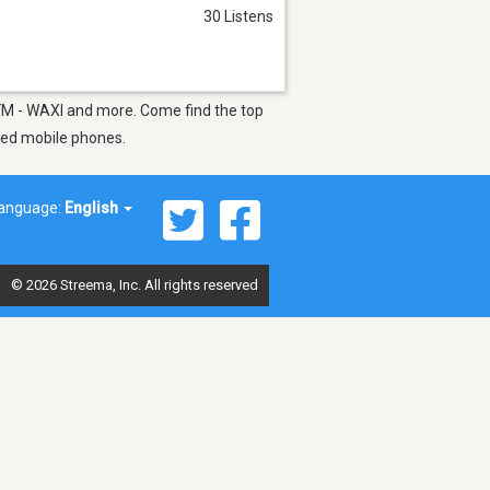
30 Listens
nt FM - WAXI and more. Come find the top
bled mobile phones.
anguage:
English
© 2026 Streema, Inc. All rights reserved