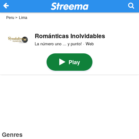
Peru
>
Lima
Románticas Inolvidables
La número uno ... y punto! · Web
Play
Genres