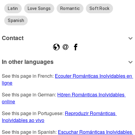
Latin
Love Songs
Romantic
Soft Rock
Spanish
Contact
In other languages
See this page in French: 
Ecouter Románticas Inolvidables en 
ligne
See this page in German: 
Hören Románticas Inolvidables 
online
See this page in Portuguese: 
Reproduzir Románticas 
Inolvidables ao vivo
See this page in Spanish: 
Escuchar Románticas Inolvidables 