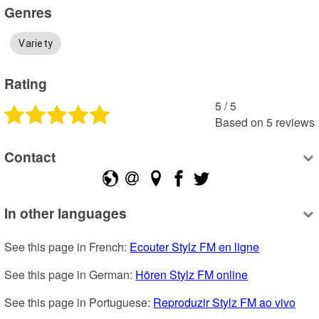
Genres
Variety
Rating
5
 /
5
Based on
5
reviews
Contact
In other languages
See this page in French: 
Ecouter Stylz FM en ligne
See this page in German: 
Hören Stylz FM online
See this page in Portuguese: 
Reproduzir Stylz FM ao vivo