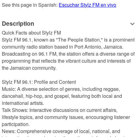
See this page in Spanish: 
Escuchar Stylz FM en vivo
Description
Quick Facts about Stylz FM

Stylz FM 96.1, known as "The People Station," is a prominent 
community radio station based in Port Antonio, Jamaica. 
Broadcasting on 96.1 FM, the station offers a diverse range of 
programming that reflects the vibrant culture and interests of 
the Jamaican community.

Stylz FM 96.1: Profile and Content

Music: A diverse selection of genres, including reggae, 
dancehall, hip-hop, and gospel, featuring both local and 
international artists.

Talk Shows: Interactive discussions on current affairs, 
lifestyle topics, and community issues, encouraging listener 
participation.

News: Comprehensive coverage of local, national, and 