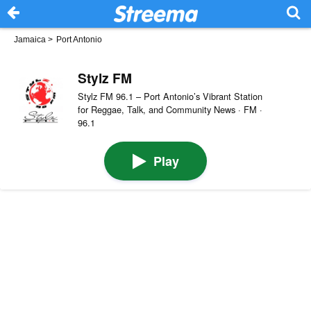
Jamaica
>
Port Antonio
Stylz FM
Stylz FM 96.1 – Port Antonio’s Vibrant Station
for Reggae, Talk, and Community News · FM ·
96.1
Play